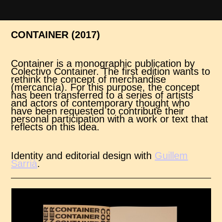
CONTAINER (2017)
Container is a monographic publication by
Colectivo Container. The first edition wants to
rethink the concept of merchandise
(mercancía). For this purpose, the concept
has been transferred to a series of artists
and actors of contemporary thought who
have been requested to contribute their
personal participation with a work or text that
reflects on this idea.
Identity and editorial design with
Guillem
Sarrià
.