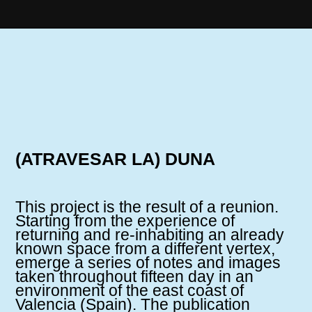
(ATRAVESAR LA) DUNA
This project is the result of a reunion.
Starting from the experience of
returning and re-inhabiting an already
known space from a different vertex,
emerge a series of notes and images
taken throughout fifteen day in an
environment of the east coast of
Valencia (Spain). The publication