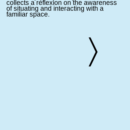
collects a reflexion on the awareness
of situating and interacting with a
familiar space.
〉