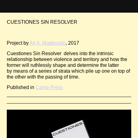
CUESTIONES SIN RESO­LVER
Pr­­oject by
Ali A. Maderuelo
, 2017
Cuestiones Sin Resolver delves into the intrinsic
relationship between violence and territory and how the
former will ruthlessly shape and determine the latter
by means of a series of strata which pile up one on top of
the other with the passing of time.
Published in
Carne Press